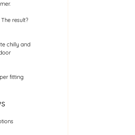
mmer.
The result? 
e chilly and 
door 
er fitting 
ws
tions 