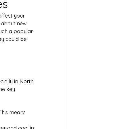
es
ffect your 
g about new 
uch a popular 
y could be 
ally in North 
me key 
. This means 
er and cool in 