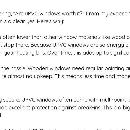
ring, “Are uPVC windows worth it?” From my experie
 is a clear yes. Here’s why:
st is often lower than other window materials like wood 
t stop there. Because UPVC windows are so energy effic
n your heating bills. Over time, this adds up to significa
 the hassle. Wooden windows need regular painting an
re almost no upkeep. This means less time and mone
hly secure. UPVC windows often come with multi-point l
de excellent protection against break-ins. This is a big 
.