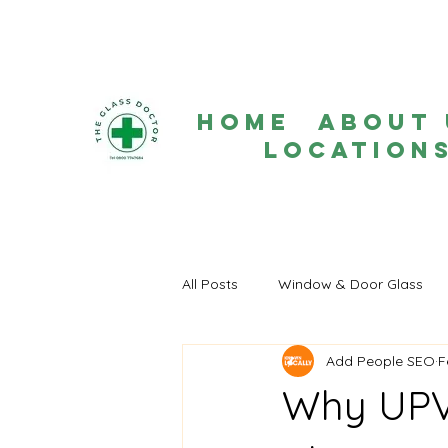
Home
About 
Location
All Posts
Window & Door Glass
Add People SEO
F
Why UPV