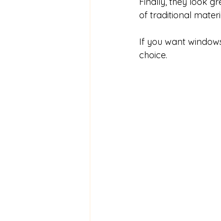
Finally, they look
of traditional materi
If you want windows 
choice.