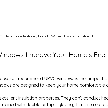
Modern home featuring large UPVC windows with natural light
ndows Improve Your Home’s Ener
 reasons I recommend UPVC windows is their impact o
indows are designed to keep your home comfortable al
cellent insulation properties. They don’t conduct heat
bined with double or triple glazing, they create a bar