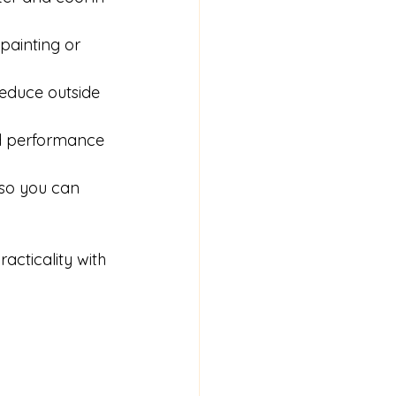
ainting or 
reduce outside 
nd performance 
so you can 
cticality with 