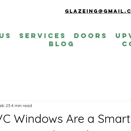
Glazeing@gmail.
Us
Services
Doors
up
s
Blog
C
eb 23
4 min read
C Windows Are a Smart