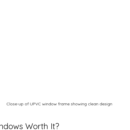
Close-up of UPVC window frame showing clean design
ndows Worth It?