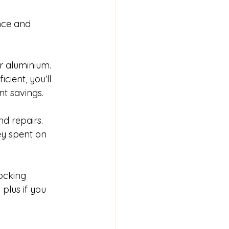
nce and 
or aluminium. 
ient, you’ll 
nt savings.
d repairs. 
y spent on 
ocking 
plus if you 