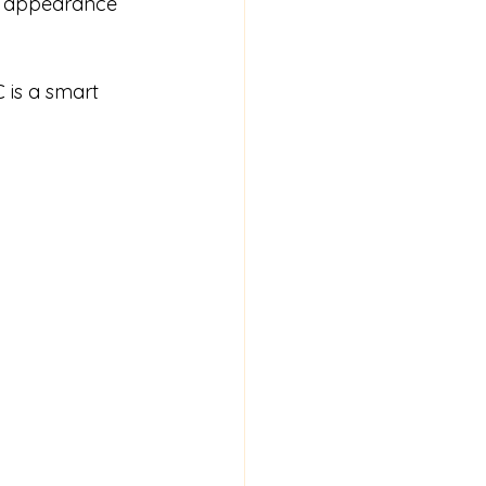
e appearance 
 is a smart 