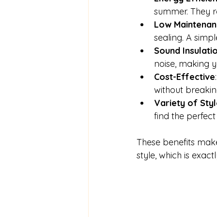
summer. They re
Low Maintenan
sealing. A simp
Sound Insulati
noise, making 
Cost-Effective
without breakin
Variety of Sty
find the perfec
These benefits mak
style, which is exac