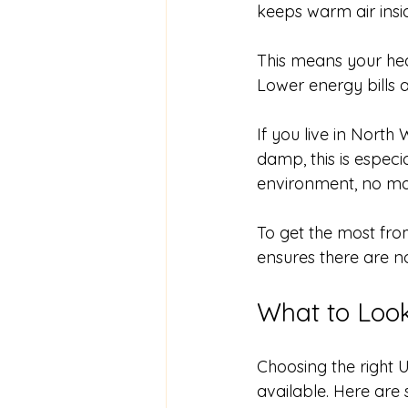
keeps warm air insi
This means your hea
Lower energy bills 
If you live in North
damp, this is espec
environment, no mat
To get the most from
ensures there are n
What to Loo
Choosing the right
available. Here are