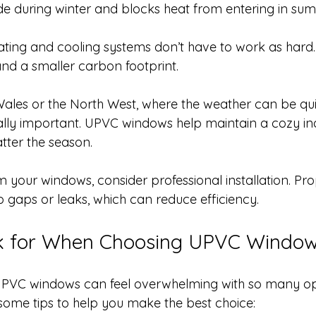
de during winter and blocks heat from entering in su
ting and cooling systems don’t have to work as hard. 
and a smaller carbon footprint.
 Wales or the North West, where the weather can be quit
ially important. UPVC windows help maintain a cozy in
ter the season.
 your windows, consider professional installation. Prop
o gaps or leaks, which can reduce efficiency.
k for When Choosing UPVC Windo
 UPVC windows can feel overwhelming with so many op
 some tips to help you make the best choice: