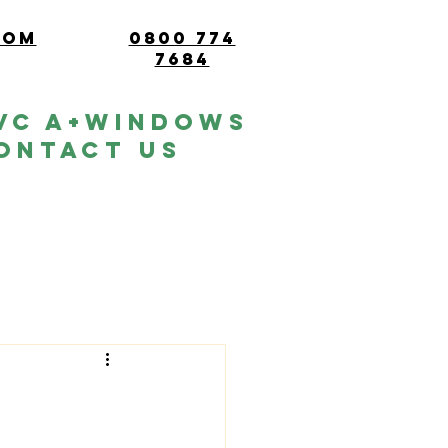
com
0800 774
7684
vc A+windows
ontact Us