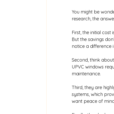
You might be wonde
research, the answer
First, the initial co
But the savings don’
notice a difference i
Second, think about
UPVC windows requi
maintenance.
Third, they are hig
systems, which provi
want peace of mind