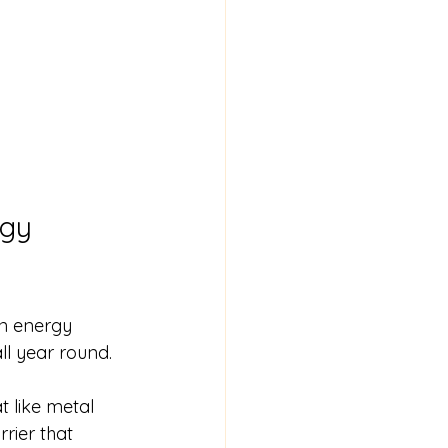
gy 
n energy 
l year round.
 like metal 
rier that 