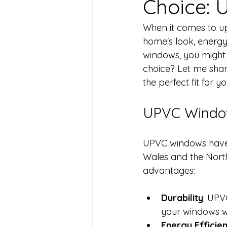
Choice:
When it comes to up
home's look, energy
windows, you might
choice? Let me sha
the perfect fit for 
UPVC Windo
UPVC windows have 
Wales and the Nort
advantages:
Durability
: UPVC
your windows wi
Energy Efficie