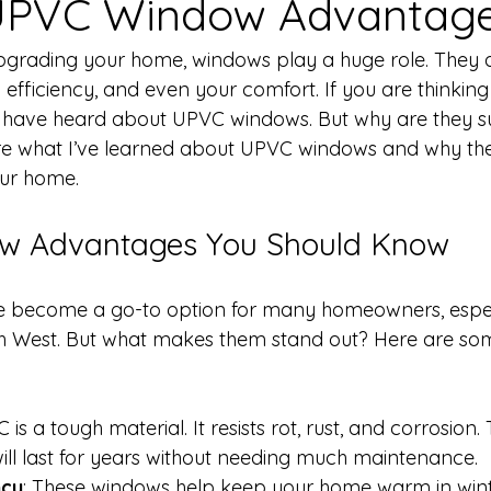
 UPVC Window Advantag
grading your home, windows play a huge role. They a
 efficiency, and even your comfort. If you are thinkin
 have heard about UPVC windows. But why are they s
re what I’ve learned about UPVC windows and why the
your home.
w Advantages You Should Know
become a go-to option for many homeowners, especi
h West. But what makes them stand out? Here are so
 is a tough material. It resists rot, rust, and corrosion
ll last for years without needing much maintenance.
ncy
: These windows help keep your home warm in wint