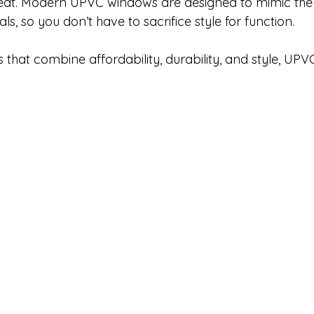
 great. Modern UPVC windows are designed to mimic th
als, so you don’t have to sacrifice style for function.
that combine affordability, durability, and style, UPVC