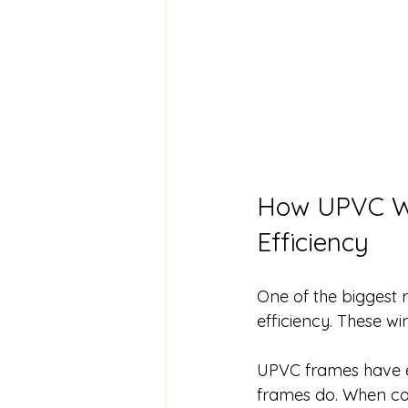
How UPVC Wi
Efficiency
One of the biggest
efficiency. These w
UPVC frames have ex
frames do. When com