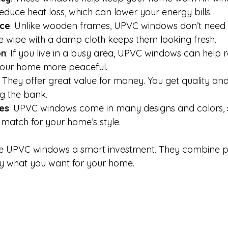
duce heat loss, which can lower your energy bills.
ce
: Unlike wooden frames, UPVC windows don’t need p
le wipe with a damp cloth keeps them looking fresh.
on
: If you live in a busy area, UPVC windows can help 
your home more peaceful.
: They offer great value for money. You get quality a
g the bank.
les
: UPVC windows come in many designs and colors, 
t match for your home’s style.
e UPVC windows a smart investment. They combine pra
tly what you want for your home.