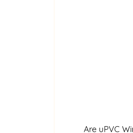
Are uPVC Wi