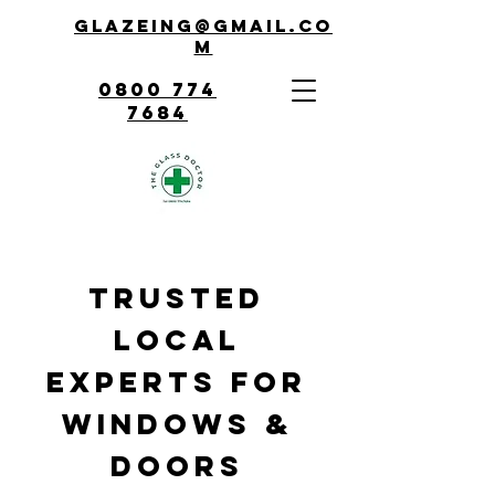
Glazeing@gmail.co
m
0800 774
7684
Trusted
Local
Experts for
Windows &
Doors