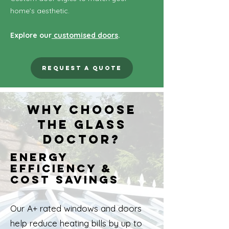
home’s aesthetic.
Explore our
customised doors
.
Request a Quote
Why Choose
The Glass
Doctor?
Energy
Efficiency &
Cost Savings
Our A+ rated windows and doors
help reduce heating bills by up to