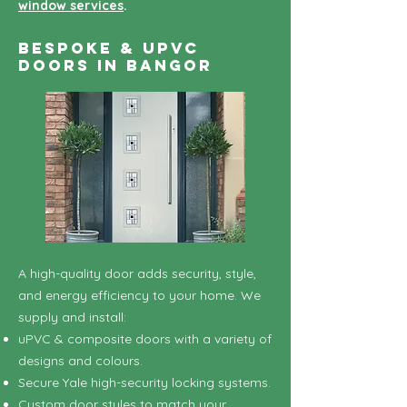
window services
.
Bespoke & uPVC
Doors in Bangor
A high-quality door adds security, style,
and energy efficiency to your home. We
supply and install:
uPVC & composite doors with a variety of
designs and colours.
Secure Yale high-security locking systems.
Custom door styles to match your