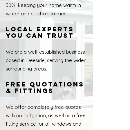
30%, keeping your home warm in
winter and cool in summer.
Local Experts
You Can Trust
We are a well-established business
based in Deeside, serving the wider
surrounding areas.
Free Quotations
& Fittings
We offer completely free quotes
with no obligation, as well as a free
fitting service for all windows and