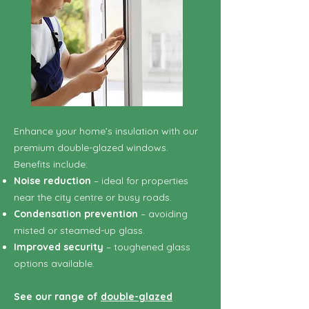
Enhance your home’s insulation with our
premium double-glazed windows.
Benefits include:
Noise reduction
– ideal for properties
near the city centre or busy roads.
Condensation prevention
– avoiding
misted or steamed-up glass.
Improved security
– toughened glass
options available.
See our range of
double-glazed