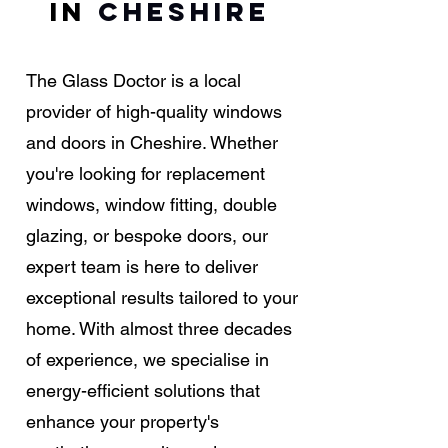
in
Cheshire
The Glass Doctor is a local
provider of high-quality windows
and doors in Cheshire. Whether
you're looking for replacement
windows, window fitting, double
glazing, or bespoke doors, our
expert team is here to deliver
exceptional results tailored to your
home. With almost three decades
of experience, we specialise in
energy-efficient solutions that
enhance your property's