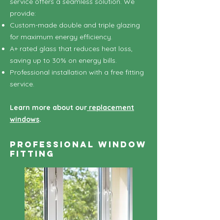
service offers a seamless solution. We
provide:
Custom-made double and triple glazing
for maximum energy efficiency.
A+ rated glass that reduces heat loss,
saving up to 30% on energy bills.
Professional installation with a free fitting
service.
Learn more about our
replacement
windows
.
Professional Window
Fitting