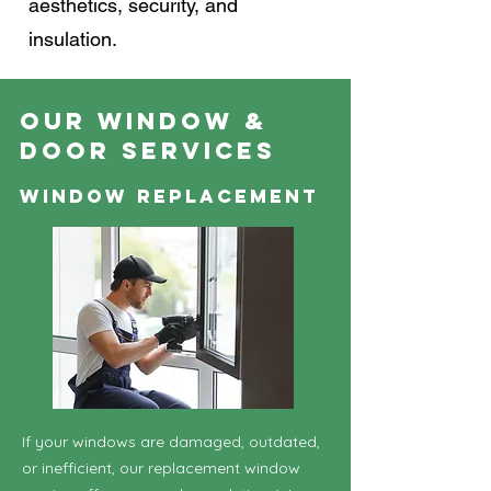
aesthetics, security, and
insulation.
Our Window &
Door Services
Window Replacement
If your windows are damaged, outdated,
or inefficient, our replacement window