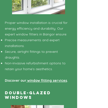
Proper window installation is crucial for
energy efficiency and durability. Our
expert window fitters in Bangor ensure:
Precise measurements and expert
installations.
Secure, airtight fittings to prevent
draughts.
Non-invasive refurbishment options to
retain your home’s aesthetics.
Discover our
window fitting services
.
Double-Glazed
Windows