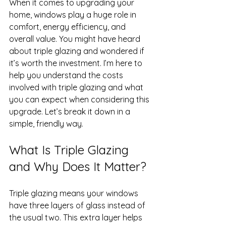
When it comes to upgrading your 
home, windows play a huge role in 
comfort, energy efficiency, and 
overall value. You might have heard 
about triple glazing and wondered if 
it’s worth the investment. I’m here to 
help you understand the costs 
involved with triple glazing and what 
you can expect when considering this 
upgrade. Let’s break it down in a 
simple, friendly way.
What Is Triple Glazing 
and Why Does It Matter?
Triple glazing means your windows 
have three layers of glass instead of 
the usual two. This extra layer helps 