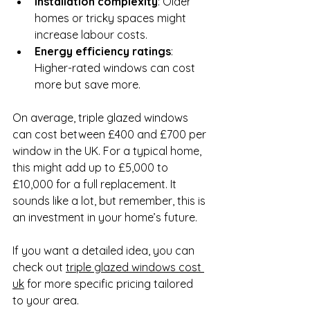
Installation complexity
: Older 
homes or tricky spaces might 
increase labour costs.
Energy efficiency ratings
: 
Higher-rated windows can cost 
more but save more.
On average, triple glazed windows 
can cost between £400 and £700 per 
window in the UK. For a typical home, 
this might add up to £5,000 to 
£10,000 for a full replacement. It 
sounds like a lot, but remember, this is 
an investment in your home’s future.
If you want a detailed idea, you can 
check out 
triple glazed windows cost 
uk
 for more specific pricing tailored 
to your area.