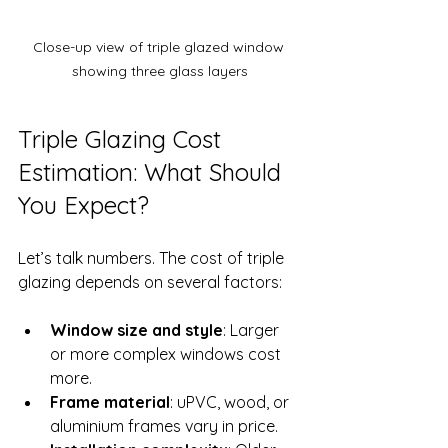
Close-up view of triple glazed window 
showing three glass layers
Triple Glazing Cost 
Estimation: What Should 
You Expect?
Let’s talk numbers. The cost of triple 
glazing depends on several factors:
Window size and style
: Larger 
or more complex windows cost 
more.
Frame material
: uPVC, wood, or 
aluminium frames vary in price.