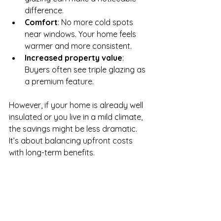
difference.
Comfort
: No more cold spots 
near windows. Your home feels 
warmer and more consistent.
Increased property value
: 
Buyers often see triple glazing as 
a premium feature.
However, if your home is already well 
insulated or you live in a mild climate, 
the savings might be less dramatic. 
It’s about balancing upfront costs 
with long-term benefits.