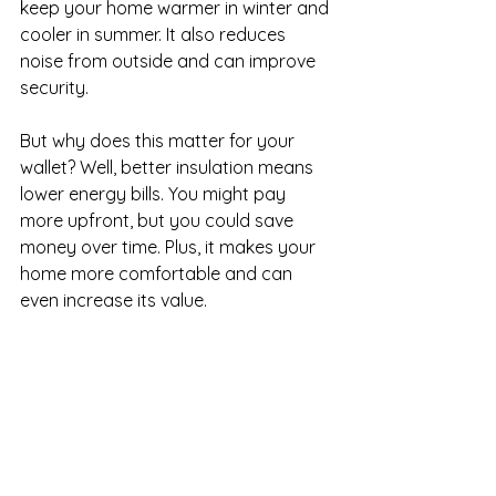
keep your home warmer in winter and 
cooler in summer. It also reduces 
noise from outside and can improve 
security.
But why does this matter for your 
wallet? Well, better insulation means 
lower energy bills. You might pay 
more upfront, but you could save 
money over time. Plus, it makes your 
home more comfortable and can 
even increase its value.