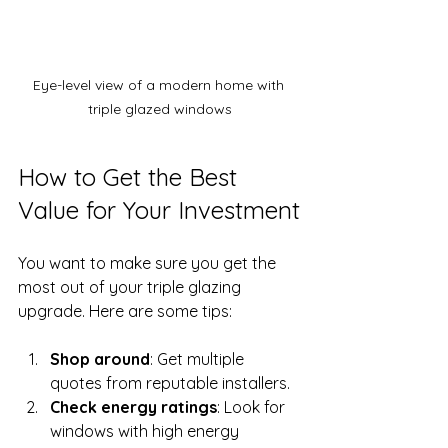
Eye-level view of a modern home with 
triple glazed windows
How to Get the Best 
Value for Your Investment
You want to make sure you get the 
most out of your triple glazing 
upgrade. Here are some tips:
Shop around
: Get multiple 
quotes from reputable installers.
Check energy ratings
: Look for 
windows with high energy 