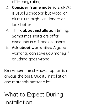
efficiency ratings.
Consider frame materials
: uPVC 
is usually cheaper, but wood or 
aluminium might last longer or 
look better.
Think about installation timing
: 
Sometimes, installers offer 
discounts in off-peak seasons.
Ask about warranties
: A good 
warranty can save you money if 
anything goes wrong.
Remember, the cheapest option isn’t 
always the best. Quality installation 
and materials matter a lot.
What to Expect During 
Installation