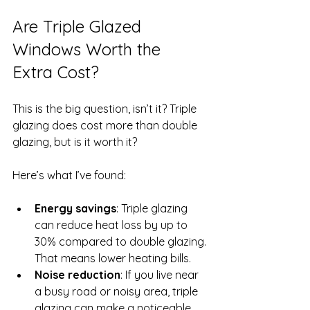
Are Triple Glazed 
Windows Worth the 
Extra Cost?
This is the big question, isn’t it? Triple 
glazing does cost more than double 
glazing, but is it worth it?
Here’s what I’ve found:
Energy savings
: Triple glazing 
can reduce heat loss by up to 
30% compared to double glazing. 
That means lower heating bills.
Noise reduction
: If you live near 
a busy road or noisy area, triple 
glazing can make a noticeable 