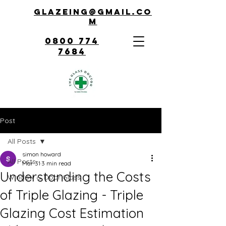
Glazeing@gmail.co
m
0800 774
7684
Post
All Posts
simon howard
All Posts
Mar 31
3 min read
Understanding the Costs
Window & Door Glass
of Triple Glazing - Triple
Glazing Cost Estimation