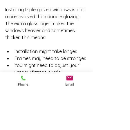
Installing triple glazed windows is a bit 
more involved than double glazing. 
The extra glass layer makes the 
windows heavier and sometimes 
thicker. This means:
Installation might take longer.
Frames may need to be stronger.
You might need to adjust your 
window fittings or sills.
Phone
Email
Good installers will explain the 
process clearly and keep disruption 
to a minimum. It’s worth asking about 
the timeline and what to expect 
before you book.
Final Thoughts on Triple 