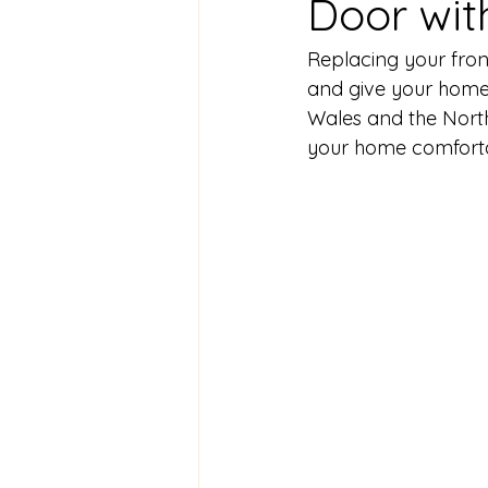
Door wit
Replacing your front
and give your home
Wales and the North
your home comfort