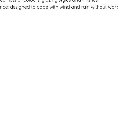
nce: designed to cope with wind and rain without warp