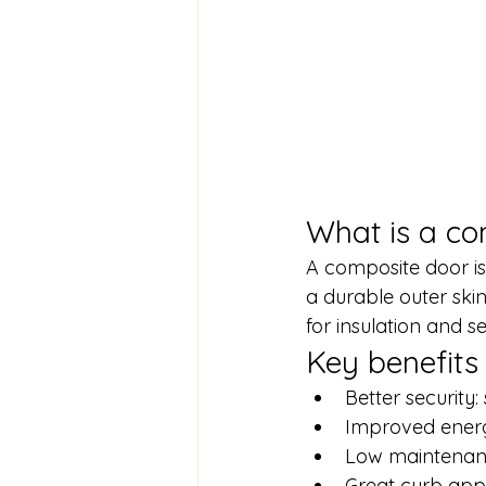
What is a co
A composite door is
a durable outer skin)
for insulation and se
Key benefits
Better security
Improved energy
Low maintenanc
Great curb appea