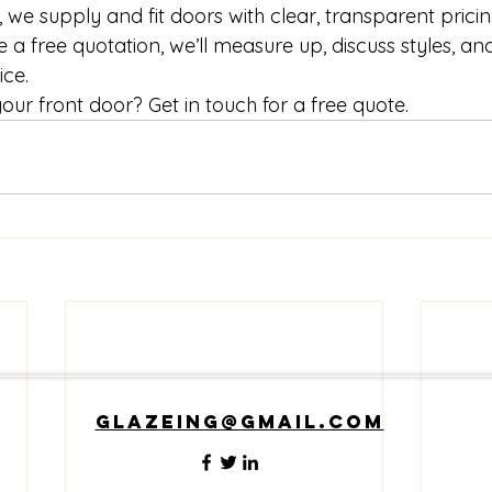
 we supply and fit doors with clear, transparent prici
ke a free quotation, we’ll measure up, discuss styles, an
ice.
ur front door? Get in touch for a free quote.
glazeing@gmail.com