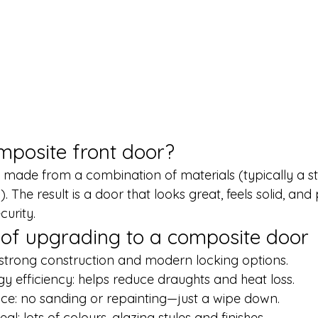
mposite front door?
 made from a combination of materials (typically a st
. The result is a door that looks great, feels solid, and
curity.
 of upgrading to a composite door
: strong construction and modern locking options.
 efficiency: helps reduce draughts and heat loss.
e: no sanding or repainting—just a wipe down.
l: lots of colours, glazing styles and finishes.