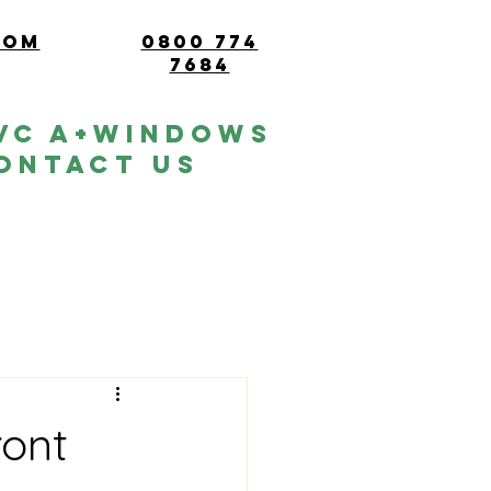
com
0800 774
7684
vc A+windows
ontact Us
ront