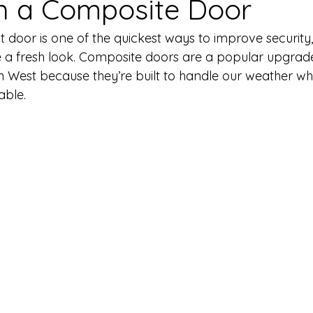
h a Composite Door
 door is one of the quickest ways to improve security,
 a fresh look. Composite doors are a popular upgrad
 West because they’re built to handle our weather wh
able.