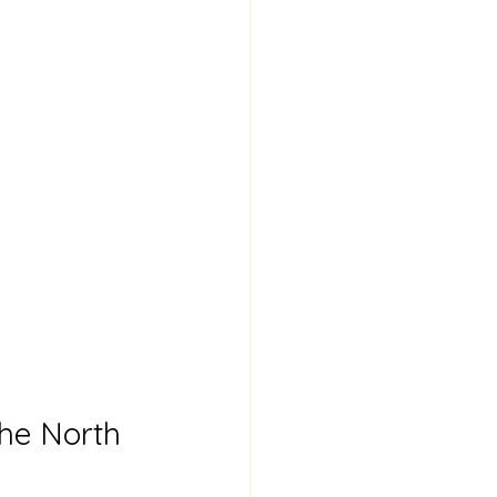
he North 