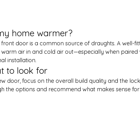
e my home warmer?
front door is a common source of draughts. A well-fi
warm air in and cold air out—especially when paired 
l installation.
t to look for
 door, focus on the overall build quality and the lock
ough the options and recommend what makes sense for