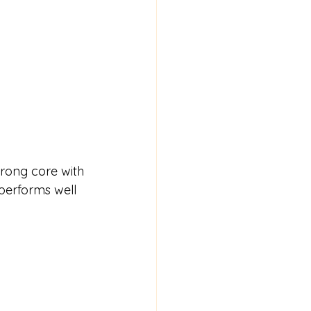
rong core with 
 performs well 