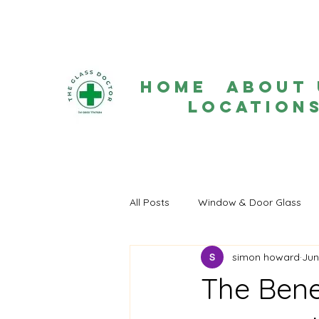
Home
About 
Location
All Posts
Window & Door Glass
simon howard
Jun
The Bene