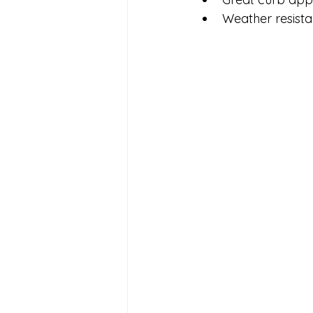
Weather resista