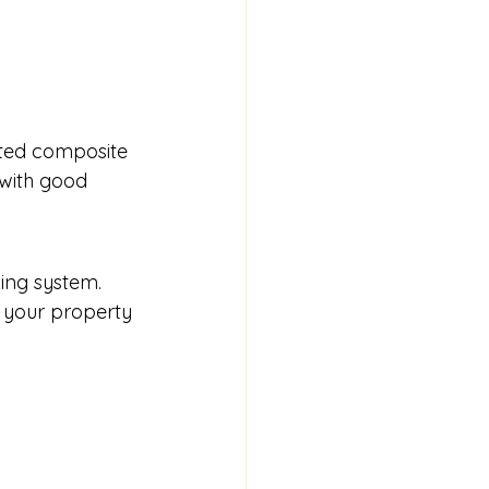
tted composite 
with good 
ing system. 
 your property 