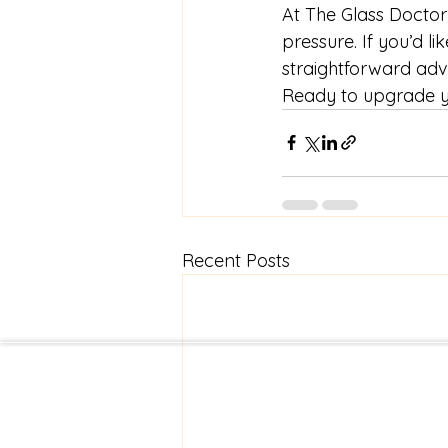
At The Glass Doctor,
pressure. If you’d li
straightforward adv
Ready to upgrade yo
Recent Posts