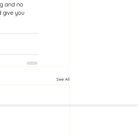
ng and no 
d give you 
See All