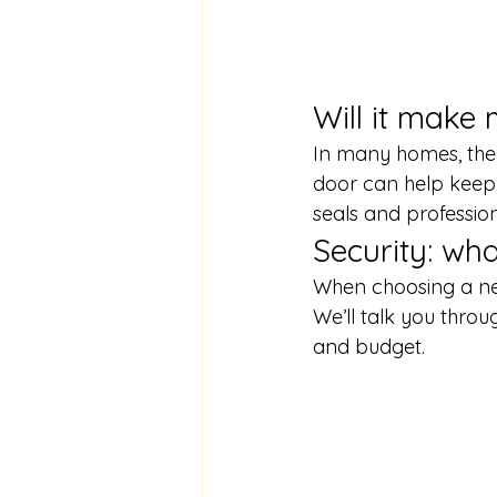
Will it mak
In many homes, the 
door can help keep 
seals and professiona
Security: wha
When choosing a new
We’ll talk you thr
and budget.