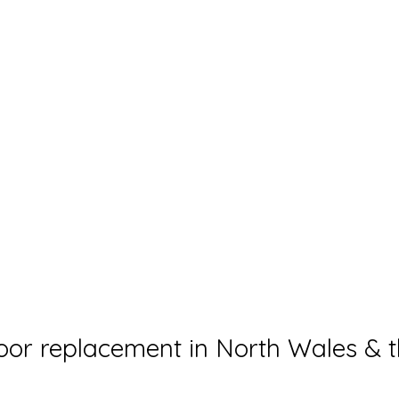
or replacement in North Wales & t