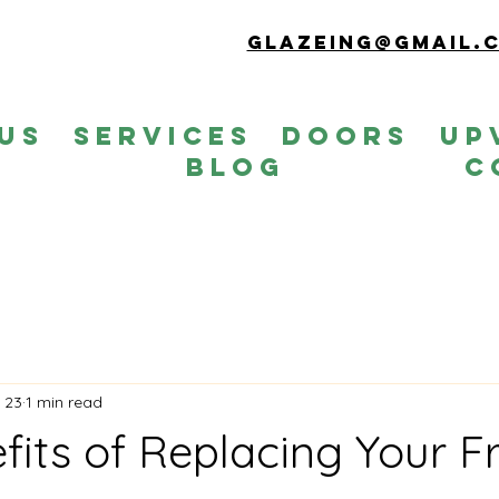
Glazeing@gmail.
Us
Services
Doors
up
s
Blog
C
 23
1 min read
fits of Replacing Your F