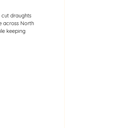
 cut draughts 
e across North 
ile keeping 