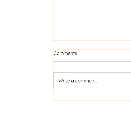
Comments
Write a comment...
Exploring Window Financing
Solutions: Your Guide to
Affordable Home Upgrades