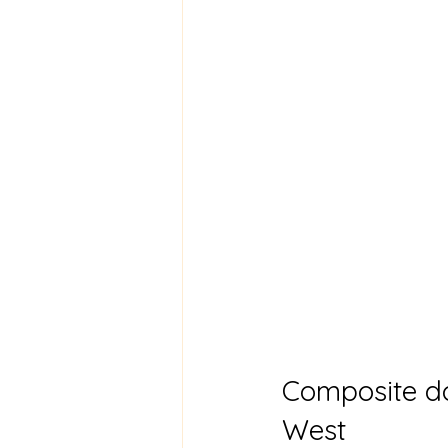
Composite do
West