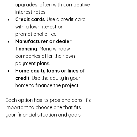
upgrades, often with competitive 
interest rates.
Credit cards
: Use a credit card 
with a low-interest or 
promotional offer.
Manufacturer or dealer 
financing
: Many window 
companies offer their own 
payment plans.
Home equity loans or lines of 
credit
: Use the equity in your 
home to finance the project.
Each option has its pros and cons. It’s 
important to choose one that fits 
your financial situation and goals.