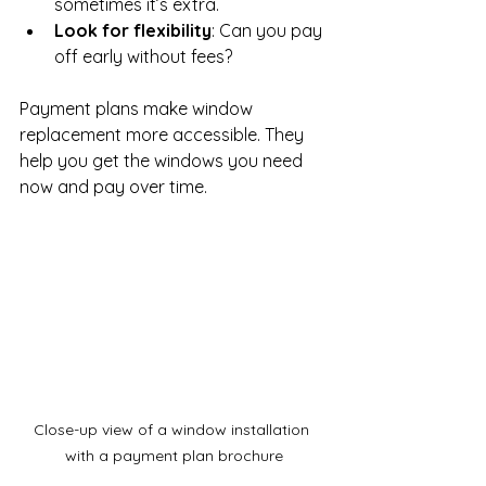
sometimes it’s extra.
Look for flexibility
: Can you pay 
off early without fees?
Payment plans make window 
replacement more accessible. They 
help you get the windows you need 
now and pay over time.
Close-up view of a window installation 
with a payment plan brochure