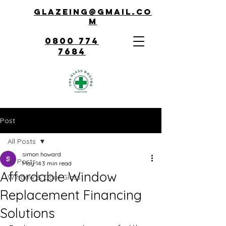
Glazeing@gmail.co
m
0800 774
7684
Post
All Posts
simon howard
All Posts
May 14
3 min read
Affordable Window
Window & Door Glass
Replacement Financing
Solutions