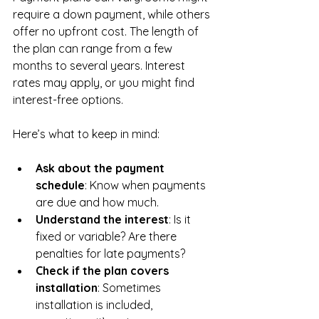
require a down payment, while others 
offer no upfront cost. The length of 
the plan can range from a few 
months to several years. Interest 
rates may apply, or you might find 
interest-free options.
Here’s what to keep in mind:
Ask about the payment 
schedule
: Know when payments 
are due and how much.
Understand the interest
: Is it 
fixed or variable? Are there 
penalties for late payments?
Check if the plan covers 
installation
: Sometimes 
installation is included, 