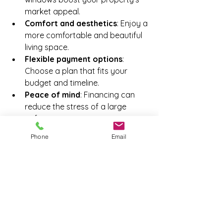
market appeal.
Comfort and aesthetics
: Enjoy a 
more comfortable and beautiful 
living space.
Flexible payment options
: 
Choose a plan that fits your 
budget and timeline.
Peace of mind
: Financing can 
reduce the stress of a large 
upfront expense.
Phone
Email
When you finance your windows, 
you’re investing in your home’s future. 
It’s a smart way to balance quality 
and affordability.
Tips for a Smooth 
Window Replacement 