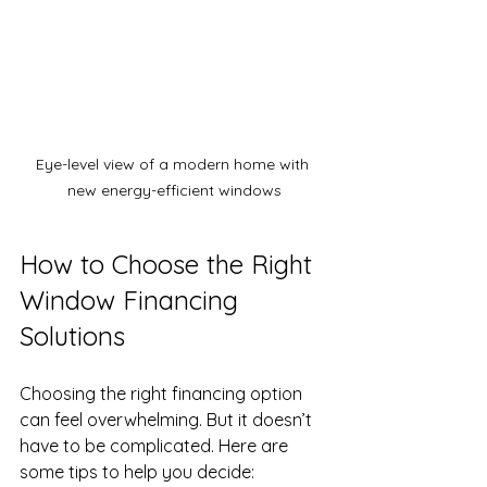
Eye-level view of a modern home with 
new energy-efficient windows
How to Choose the Right 
Window Financing 
Solutions
Choosing the right financing option 
can feel overwhelming. But it doesn’t 
have to be complicated. Here are 
some tips to help you decide: