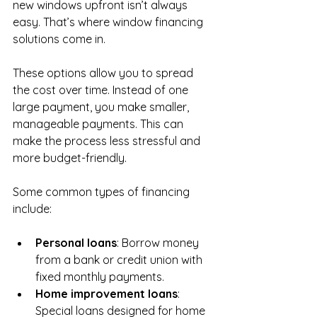
new windows upfront isn’t always 
easy. That’s where window financing 
solutions come in.
These options allow you to spread 
the cost over time. Instead of one 
large payment, you make smaller, 
manageable payments. This can 
make the process less stressful and 
more budget-friendly.
Some common types of financing 
include:
Personal loans
: Borrow money 
from a bank or credit union with 
fixed monthly payments.
Home improvement loans
: 
Special loans designed for home 