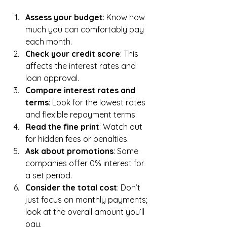
Assess your budget
: Know how 
much you can comfortably pay 
each month.
Check your credit score
: This 
affects the interest rates and 
loan approval.
Compare interest rates and 
terms
: Look for the lowest rates 
and flexible repayment terms.
Read the fine print
: Watch out 
for hidden fees or penalties.
Ask about promotions
: Some 
companies offer 0% interest for 
a set period.
Consider the total cost
: Don’t 
just focus on monthly payments; 
look at the overall amount you’ll 
pay.