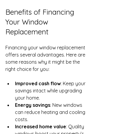
Benefits of Financing 
Your Window 
Replacement
Financing your window replacement 
offers several advantages. Here are 
some reasons why it might be the 
right choice for you:
Improved cash flow
: Keep your 
savings intact while upgrading 
your home.
Energy savings
: New windows 
can reduce heating and cooling 
costs.
Increased home value
: Quality 
windows boost your property’s 