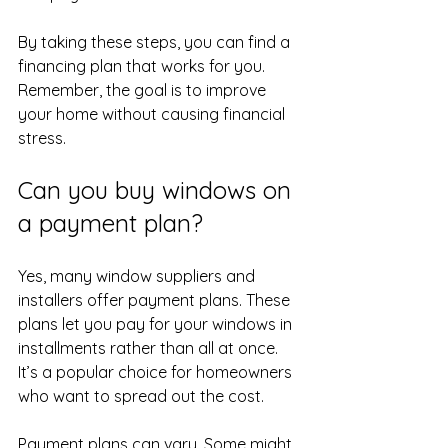
By taking these steps, you can find a 
financing plan that works for you. 
Remember, the goal is to improve 
your home without causing financial 
stress.
Can you buy windows on 
a payment plan?
Yes, many window suppliers and 
installers offer payment plans. These 
plans let you pay for your windows in 
installments rather than all at once. 
It’s a popular choice for homeowners 
who want to spread out the cost.
Payment plans can vary. Some might 