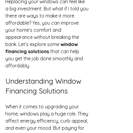
Replacing your windows can feel like 
a big investment. But what if I told you 
there are ways to make it more 
affordable? Yes, you can improve 
your home’s comfort and 
appearance without breaking the 
bank. Let’s explore some 
window 
financing solutions
 that can help 
you get the job done smoothly and 
affordably.
Understanding Window 
Financing Solutions
When it comes to upgrading your 
home, windows play a huge role. They 
affect energy efficiency, curb appeal, 
and even your mood. But paying for 