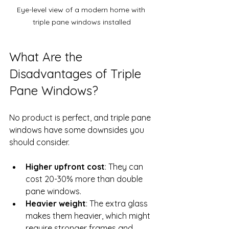
Eye-level view of a modern home with 
triple pane windows installed
What Are the 
Disadvantages of Triple 
Pane Windows?
No product is perfect, and triple pane 
windows have some downsides you 
should consider.
Higher upfront cost
: They can 
cost 20-30% more than double 
pane windows.
Heavier weight
: The extra glass 
makes them heavier, which might 
require stronger frames and 