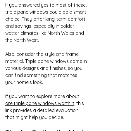
If you answered yes to most of these, 
triple pane windows could be a smart 
choice. They offer long-term comfort 
and savings, especially in colder, 
wetter climates like North Wales and 
the North West.
Also, consider the style and frame 
material. Triple pane windows come in 
various designs and finishes, so you 
can find something that matches 
your home’s look.
If you want to explore more about 
are triple pane windows worth it
, this 
link provides a detailed evaluation 
that might help you decide.