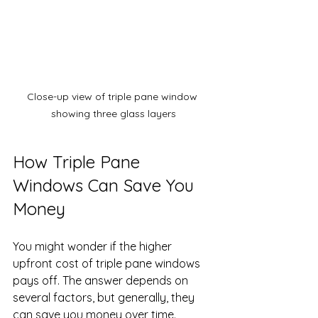
Close-up view of triple pane window 
showing three glass layers
How Triple Pane 
Windows Can Save You 
Money
You might wonder if the higher 
upfront cost of triple pane windows 
pays off. The answer depends on 
several factors, but generally, they 
can save you money over time.