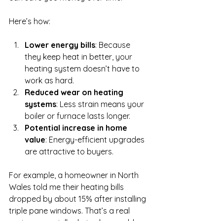
Here’s how:
Lower energy bills
: Because 
they keep heat in better, your 
heating system doesn’t have to 
work as hard.
Reduced wear on heating 
systems
: Less strain means your 
boiler or furnace lasts longer.
Potential increase in home 
value
: Energy-efficient upgrades 
are attractive to buyers.
For example, a homeowner in North 
Wales told me their heating bills 
dropped by about 15% after installing 
triple pane windows. That’s a real 