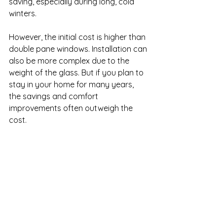
saving, especially during long, cold 
winters.
However, the initial cost is higher than 
double pane windows. Installation can 
also be more complex due to the 
weight of the glass. But if you plan to 
stay in your home for many years, 
the savings and comfort 
improvements often outweigh the 
cost.