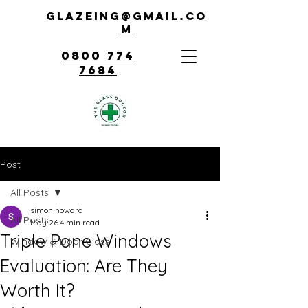
Glazeing@gmail.co
m
0800 774
7684
Post
All Posts
simon howard
All Posts
May 26
4 min read
Triple Pane Windows
Window & Door Glass
Evaluation: Are They
Worth It?