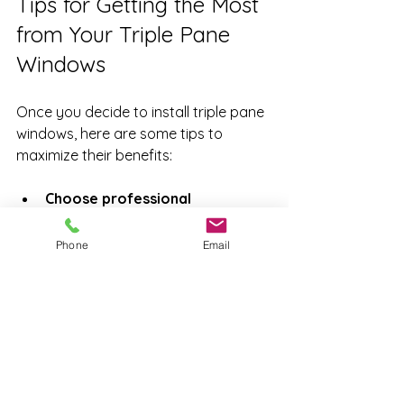
Tips for Getting the Most 
from Your Triple Pane 
Windows
Once you decide to install triple pane 
windows, here are some tips to 
maximize their benefits:
Choose professional 
installation
: Proper fitting 
ensures the best insulation and 
Phone
Email
prevents leaks.
Look for windows with low-
emissivity (Low-E) coatings
: 
These coatings reflect heat back 
inside.
Consider gas fills
: Argon is 
common, but krypton offers 