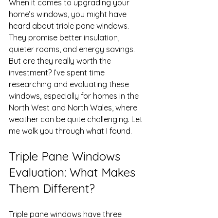
When it comes to upgrading your 
home’s windows, you might have 
heard about triple pane windows. 
They promise better insulation, 
quieter rooms, and energy savings. 
But are they really worth the 
investment? I’ve spent time 
researching and evaluating these 
windows, especially for homes in the 
North West and North Wales, where 
weather can be quite challenging. Let 
me walk you through what I found.
Triple Pane Windows 
Evaluation: What Makes 
Them Different?
Triple pane windows have three 