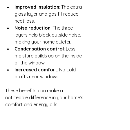
Improved insulation
: The extra 
glass layer and gas fill reduce 
heat loss.
Noise reduction
: The three 
layers help block outside noise, 
making your home quieter.
Condensation control
: Less 
moisture builds up on the inside 
of the window.
Increased comfort
: No cold 
drafts near windows.
These benefits can make a 
noticeable difference in your home’s 
comfort and energy bills.