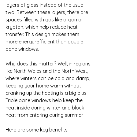
layers of glass instead of the usual 
two. Between these layers, there are 
spaces filled with gas like argon or 
krypton, which help reduce heat 
transfer. This design makes them 
more energy-efficient than double 
pane windows.
Why does this matter? Well, in regions 
like North Wales and the North West, 
where winters can be cold and damp, 
keeping your home warm without 
cranking up the heating is a big plus. 
Triple pane windows help keep the 
heat inside during winter and block 
heat from entering during summer.
Here are some key benefits: