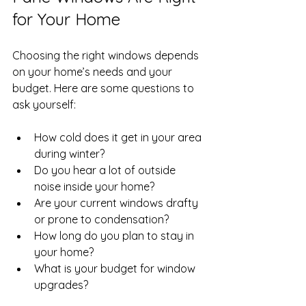
for Your Home
Choosing the right windows depends 
on your home’s needs and your 
budget. Here are some questions to 
ask yourself:
How cold does it get in your area 
during winter?
Do you hear a lot of outside 
noise inside your home?
Are your current windows drafty 
or prone to condensation?
How long do you plan to stay in 
your home?
What is your budget for window 
upgrades?