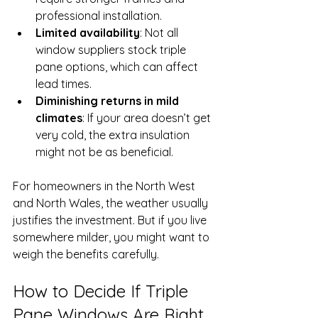
professional installation.
Limited availability
: Not all 
window suppliers stock triple 
pane options, which can affect 
lead times.
Diminishing returns in mild 
climates
: If your area doesn’t get 
very cold, the extra insulation 
might not be as beneficial.
For homeowners in the North West 
and North Wales, the weather usually 
justifies the investment. But if you live 
somewhere milder, you might want to 
weigh the benefits carefully.
How to Decide If Triple 
Pane Windows Are Right 